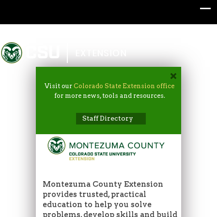
Colorado State University
EXTENSION
Visit our
Colorado State Extension office
for more news, tools and resources.
Staff Directory
Montezuma County Extension
provides trusted, practical
education to help you solve
problems, develop skills and build