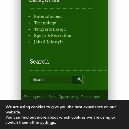
Entertainment
Technology
Template Design
Sports & Recreation
Jobs & Lifestyle
Search
Employment
|
Equal Opportunity
|
Disclaimer
|
Non-Discrimination Statement
|
Privacy
Statement
|
Apply to CSU
|
CSU A-Z Search
We are using cookies to give you the best experience on our
©2026, Colorado State University Extension, Fort
website.
Collins, Colorado 80523 USA
You can find out more about which cookies we are using or
switch them off in
settings
.