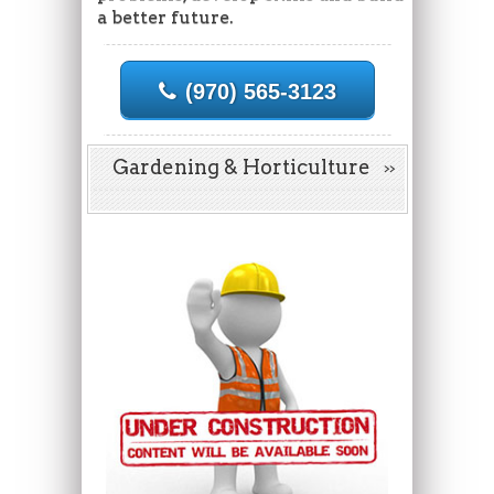
a better future.
(970) 565-3123
Gardening & Horticulture