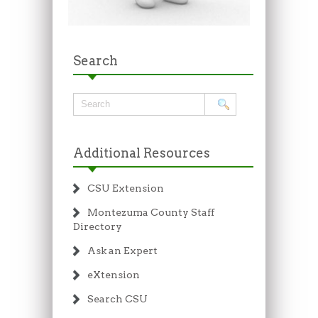
Search
Additional Resources
CSU Extension
Montezuma County Staff
Directory
Ask an Expert
eXtension
Search CSU