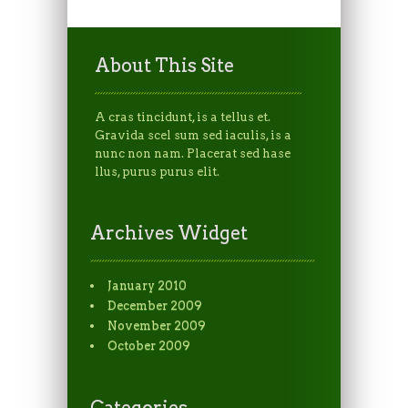
About This Site
A cras tincidunt, is a tellus et.
Gravida scel sum sed iaculis, is a
nunc non nam. Placerat sed hase
llus, purus purus elit.
Archives Widget
January 2010
December 2009
November 2009
October 2009
Categories