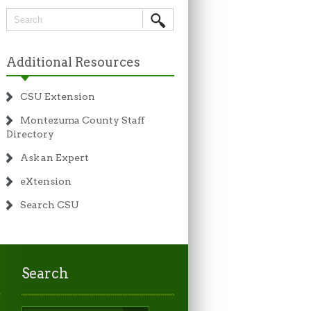
Additional Resources
CSU Extension
Montezuma County Staff
Directory
Ask an Expert
eXtension
Search CSU
Search