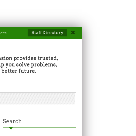
Staff Directory
ces.
ion provides trusted,
lp you solve problems,
 better future.
Search