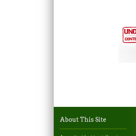
About This Site