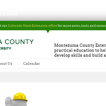
ENSION
t our
Colorado State Extension office
for more news, tools and resour
Montezuma County Extens
practical education to he
develop skills and build a
out Us
Calendar