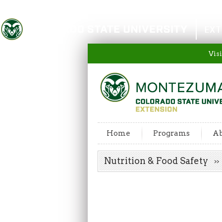
Colorado State University
EXT
Visi
Home
Programs
Ab
Nutrition & Food Safety