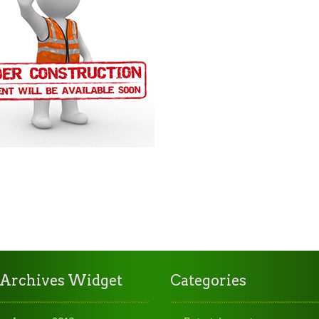
Archives Widget
Categories